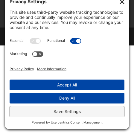
Cookie Policy
Disclaimer
Change Privacy Settings
Copyright ©
2026
TimberlineTom LLC