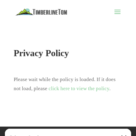
Privacy Policy
Please wait while the policy is loaded. If it does
not load, please
click here to view the policy
.
Privacy Policy
Terms of Service